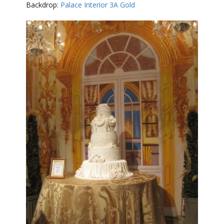
Backdrop:
Palace Interior 3A Gold