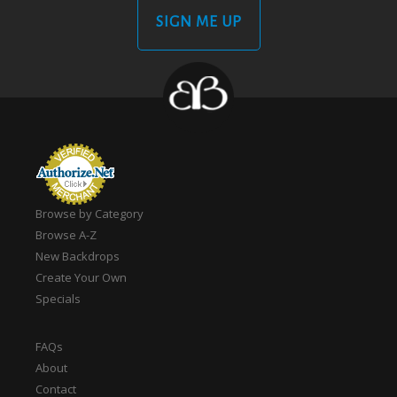
SIGN ME UP
Browse by Category
Browse A-Z
New Backdrops
Create Your Own
Specials
FAQs
About
Contact