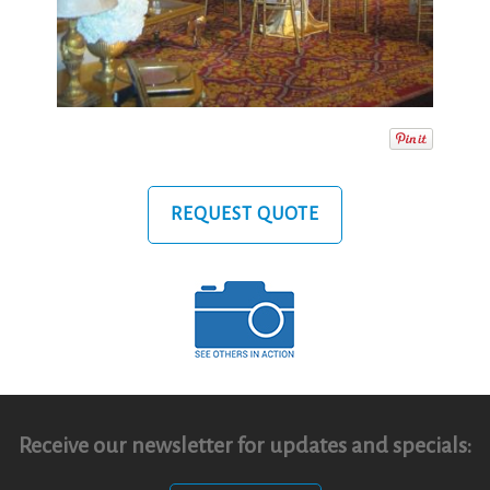
REQUEST QUOTE
Receive our newsletter for updates and specials: