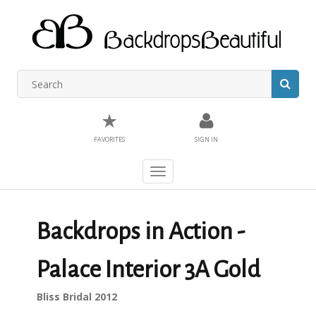
★
FAVORITES
SIGN IN
Toggle
navigation
Backdrops in Action -
Palace Interior 3A Gold
Bliss Bridal 2012