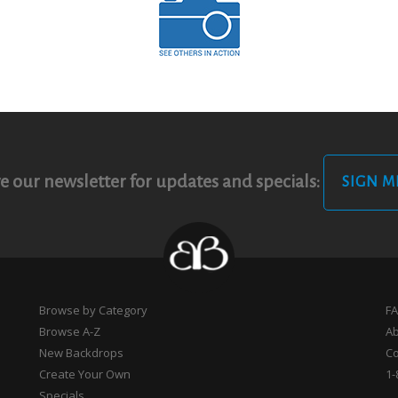
e our newsletter for updates and specials:
SIGN M
Browse by Category
F
Browse A-Z
A
New Backdrops
Co
Create Your Own
1-
Specials