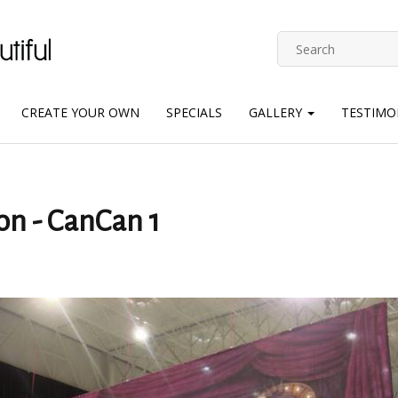
CREATE YOUR OWN
SPECIALS
GALLERY
TESTIMO
on - CanCan 1