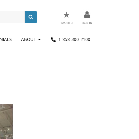
★
FAVORITES
SIGN IN
NIALS
ABOUT
1-858-300-2100