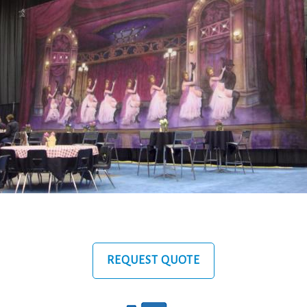
REQUEST QUOTE