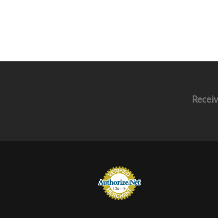
Receiv