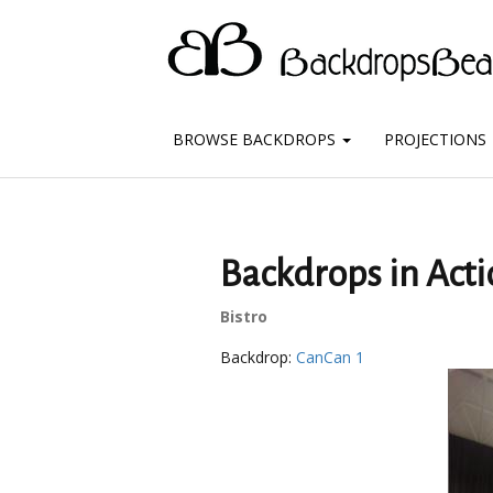
BROWSE BACKDROPS
PROJECTIONS
Backdrops in Acti
Bistro
Backdrop:
CanCan 1