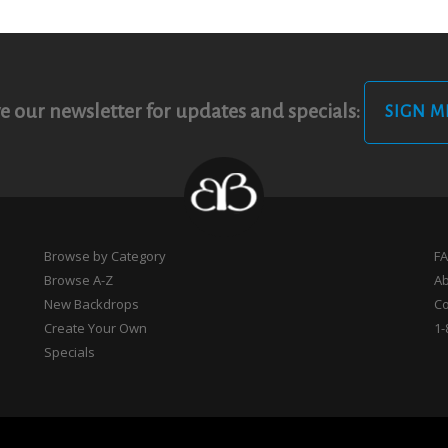
e our newsletter for updates and specials:
SIGN M
Browse by Category
F
Browse A-Z
A
New Backdrops
Co
Create Your Own
1-
Specials