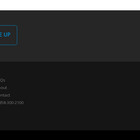
E UP
AQs
bout
ntact
858-300-2100