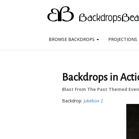
BROWSE BACKDROPS
PROJECTIONS
Backdrops in Acti
Blast From The Past Themed Even
Backdrop:
Jukebox 2