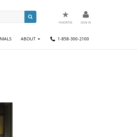
★
FAVORITES
SIGN IN
NIALS
ABOUT
1-858-300-2100