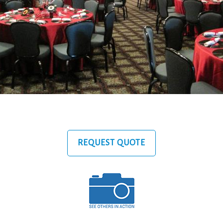
REQUEST QUOTE