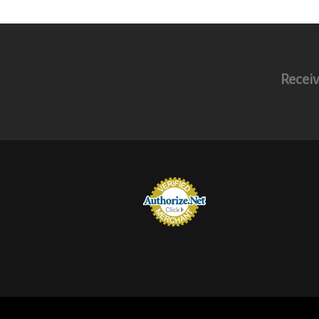
Receiv