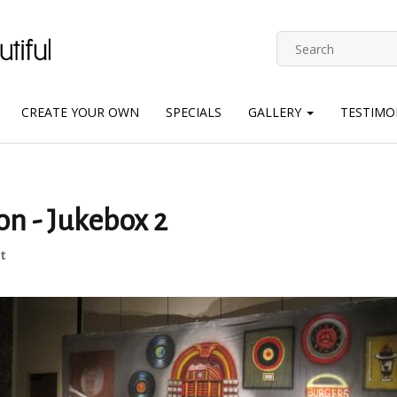
CREATE YOUR OWN
SPECIALS
GALLERY
TESTIMO
on - Jukebox 2
t