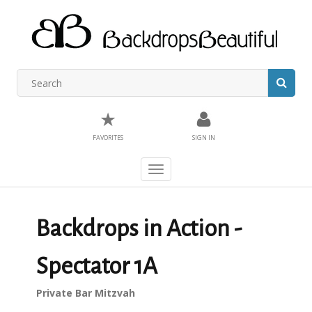
★
FAVORITES
SIGN IN
Toggle
navigation
Backdrops in Action -
Spectator 1A
Private Bar Mitzvah