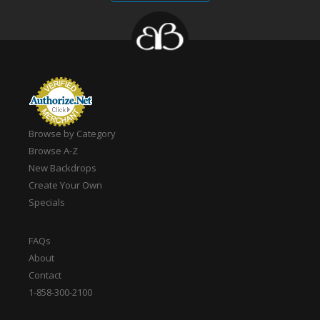
Browse by Category
Browse A-Z
New Backdrops
Create Your Own
Specials
FAQs
About
Contact
1-858-300-2100