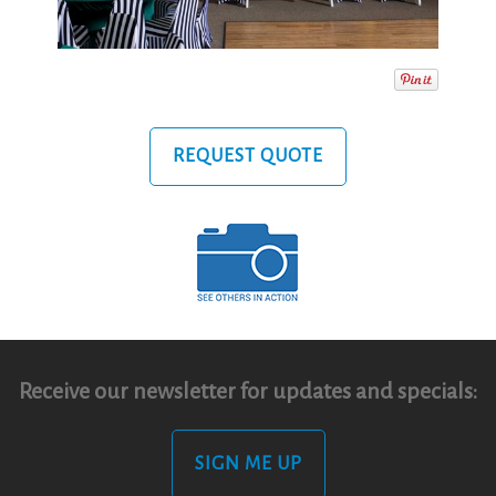
REQUEST QUOTE
Receive our newsletter for updates and specials:
SIGN ME UP