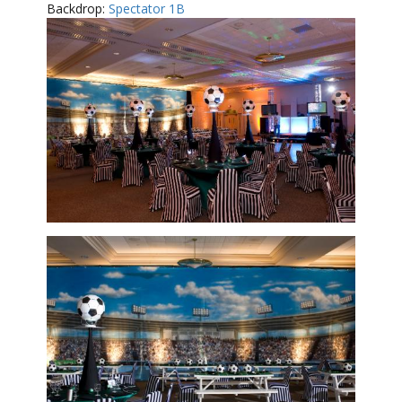
Backdrop:
Spectator 1B