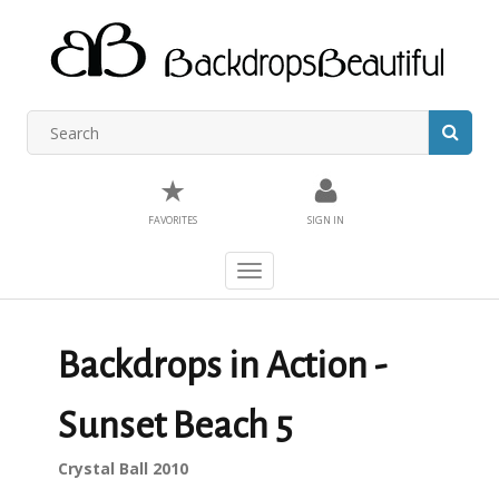
★
FAVORITES
SIGN IN
Toggle
navigation
Backdrops in Action -
Sunset Beach 5
Crystal Ball 2010