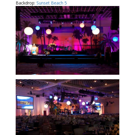
Backdrop:
Sunset Beach 5