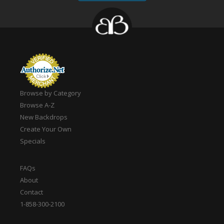
Browse by Category
Browse A-Z
New Backdrops
Create Your Own
Specials
FAQs
About
Contact
1-858-300-2100