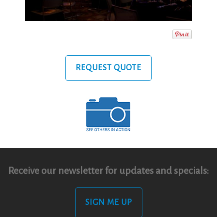
REQUEST QUOTE
Receive our newsletter for updates and specials:
SIGN ME UP