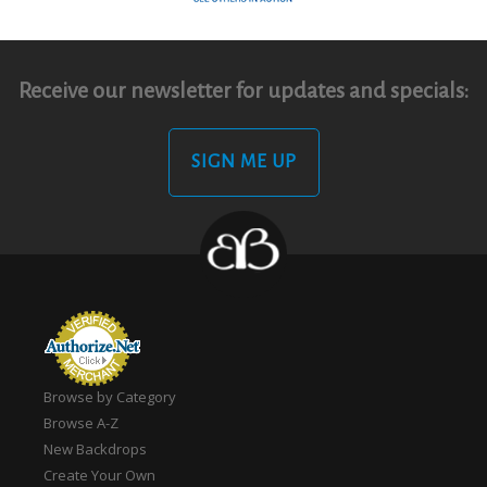
Receive our newsletter for updates and specials:
SIGN ME UP
Browse by Category
Browse A-Z
New Backdrops
Create Your Own