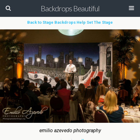
Backdrops Beautiful
Back to Stage Backdrops Help Set The Stage
emilio azevedo photography