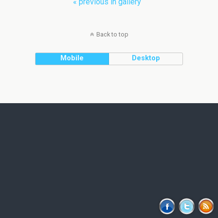
« previous in gallery
Back to top
Mobile
Desktop